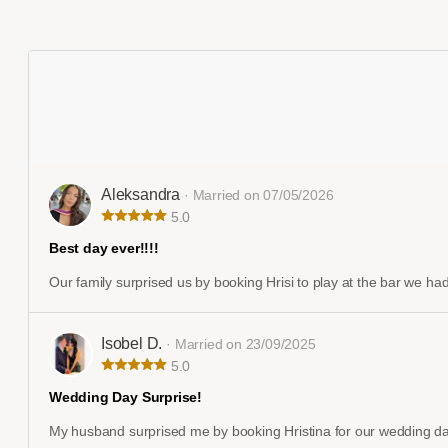
Aleksandra
· Married on 07/05/2026
5.0
Best day ever!!!!
Our family surprised us by booking Hrisi to play at the bar we had
Isobel D.
· Married on 23/09/2025
5.0
Wedding Day Surprise!
My husband surprised me by booking Hristina for our wedding day..