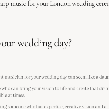
harp music for your London wedding cere
 your wedding day?
ht musician for your wedding day can seem like a daun
who can bring your vision to life and create that
dre
ble at times.
ing someone who has expertise, creative vision and a p