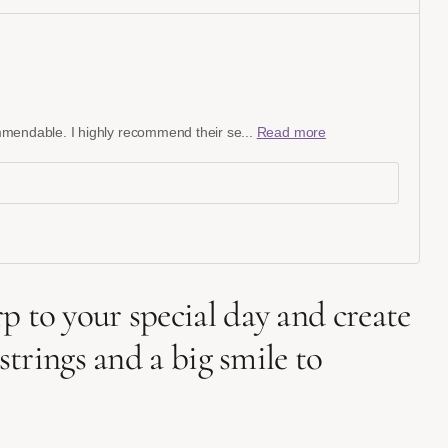
commendable. I highly recommend their se...
Read more
 to your special day and create
trings and a big smile to