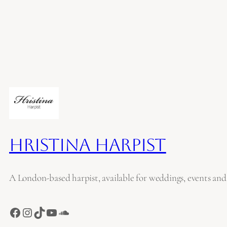
Hristina Harpist
A London-based harpist, available for weddings, events and
Facebook
Instagram
TikTok
YouTube
SoundCloud