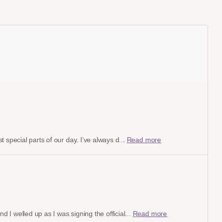
 special parts of our day. I’ve always d...
Read more
I welled up as I was signing the official...
Read more