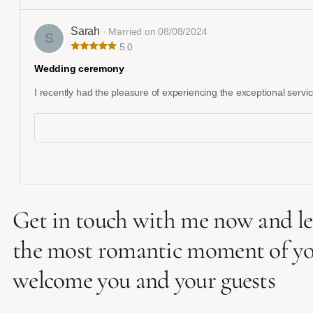
Sarah
· Married on 08/08/2024
S
5.0
Wedding ceremony
I recently had the pleasure of experiencing the exceptional servic
Get in touch with me now and let
the most romantic moment of your 
welcome you and your guests