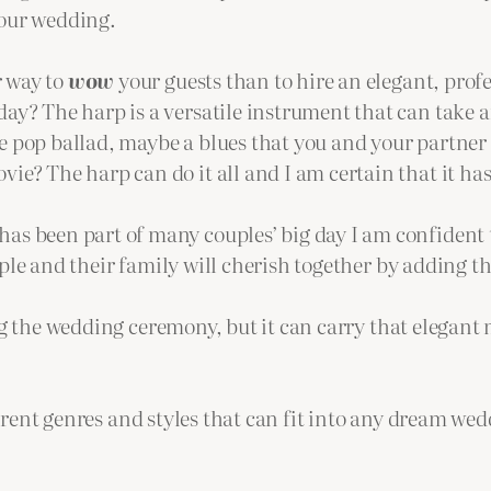
your wedding.
r way to
wow
your guests than to hire an elegant, profe
day? The harp is a versatile instrument that can take any
e pop ballad, maybe a blues that you and your partner 
vie? The harp can do it all and I am certain that it has
as been part of many couples’ big day I am confident t
e and their family will cherish together by adding th
 the wedding ceremony, but it can carry that elegant 
erent genres and styles that can fit into any dream wed