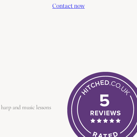
Contact now
 harp and music lessons