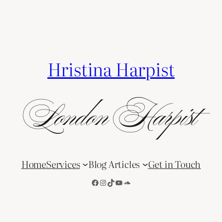
Hristina Harpist
London Harpist
Home
Services
Blog Articles
Get in Touch
Facebook
Instagram
TikTok
YouTube
SoundCloud