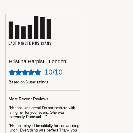
Hristina Harpist - London Harpist
10/10
Based on 6 user ratings
Most Recent Reviews
"Hristina was great! Do not hesitate with
hiring her for your event. She was
extremely Punctual ..."
"Hristina played beautifully for our wedding
lunch. Everything was perfect Thank you