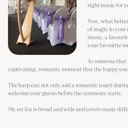
right music for 
Now
, what bette
of magic to your 
music, a favourit
your favourite mo
As someone that h
captivating, romantic moment that the happy coupl
The harp can not only add a romantic touch during
welcome your guests before the ceremony starts.
My set list is broad and wide and covers many diff