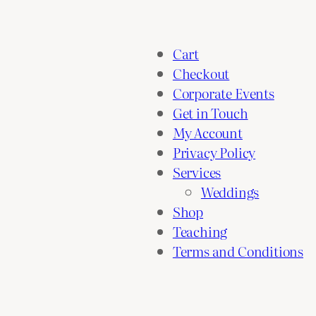
Cart
Checkout
Corporate Events
Get in Touch
My Account
Privacy Policy
Services
Weddings
Shop
Teaching
Terms and Conditions