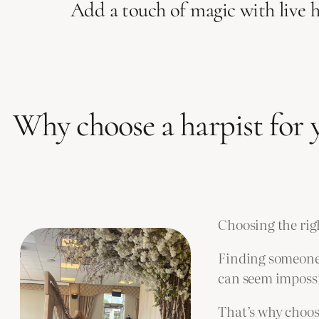
Add a touch of magic with live 
Why choose a harpist for
Choosing the rig
Finding someone 
can seem impossi
That’s why choos