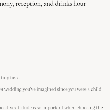
mony, reception, and drinks hour
ting task.
am
wedding you’ve imagined since you were a child
ositive attitude is so important when choosing the