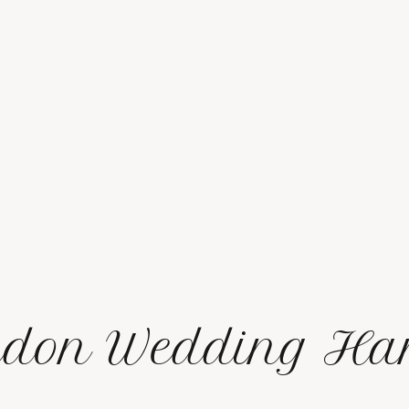
don Wedding Har