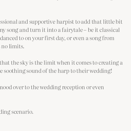
ssional and supportive harpist to add that little bit
 song and turn it into a fairytale – be it classical
danced to on your first day, or even a song from
 no limits.
hat the sky is the limit when it comes to creating a
e soothing sound of the harp to their wedding!
mood over to the wedding reception or even
ding scenario.