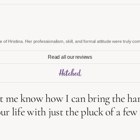
e of Hristina. Her professionalism, skill, and formal attitude were truly 
Read all our reviews
 me know how I can bring the harp
life with just the pluck of a few s