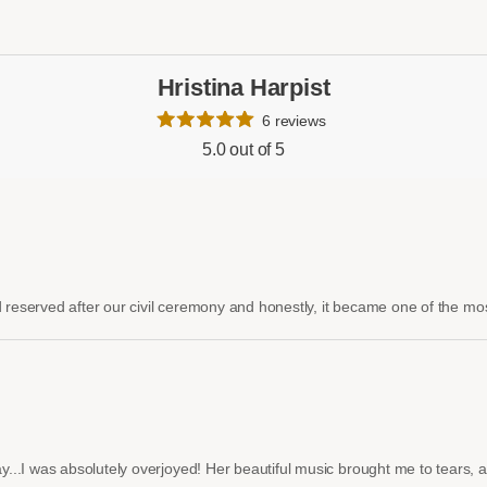
Hristina Harpist
6 reviews
5.0 out of 5
 reserved after our civil ceremony and honestly, it became one of the most
.I was absolutely overjoyed! Her beautiful music brought me to tears, and 