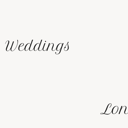
Weddings
Lon