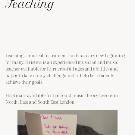
Teaching
Learning a musical instrument can be a scary new beginning
for many. Hristina is an experienced musician and music
teacher available for learners of all ages and abilities and
happy to take on any challenge and to help her students
achieve their goals.
Hristina is available for harp and music theory lessons in
North, East and South East London.