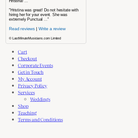
Hristina! ..."
"Hristina was great! Do not hesitate with
hiring her for your event. She was
extremely Punctual ..."
Read reviews
|
Write a review
© LastMinuteMusicians.com Limited
Cart
Checkout
Corporate Events
Get in Touch
My Account
Privacy Policy
Services
Weddings
Shop
Teaching
Terms and Conditions