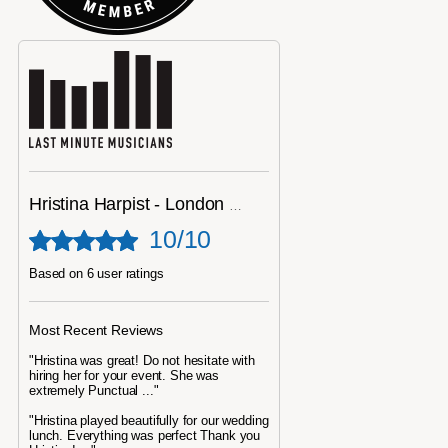
Hristina Harpist - London Harpist
10/10
Based on 6 user ratings
Most Recent Reviews
"Hristina was great! Do not hesitate with
hiring her for your event. She was
extremely Punctual ..."
"Hristina played beautifully for our wedding
lunch. Everything was perfect Thank you