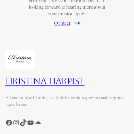
Book your FREE consultation now! I am
looking forward to hearing more about
your musical goals.
COntact
Hristina Harpist
A London-based harpist, available for weddings, events and harp and
music lessons
Facebook
Instagram
TikTok
YouTube
SoundCloud